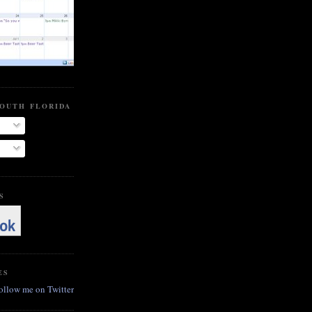
SOUTH FLORIDA BEER BLOG
S
ES
follow me on Twitter