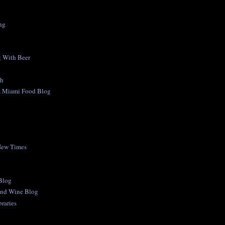
ng
 With Beer
ch
A Miami Food Blog
New Times
 Blog
and Wine Blog
raries