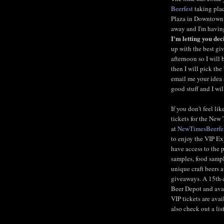
Beerfest
taking plac
Plaza in Downtown F
away and I'm having
I'm letting you dec
up with the best g
afternoon so I will
then I will pick the
email me your idea
good stuff and I wil
If you don't feel li
tickets for the New
at
NewTimesBeerfe
to enjoy the VIP Ex
have access to the 
samples, food sampl
unique craft beers 
giveaways. A 15th-
Beer Depot and avai
VIP tickets are ava
also check out a lis