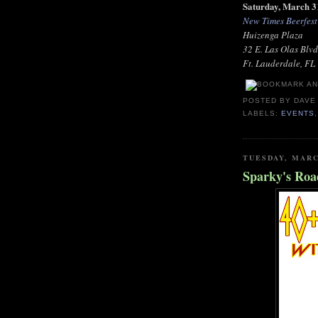
Saturday, March 3
New Times Beerfest
Huizenga Plaza
32 E. Las Olas Blvd
Ft. Lauderdale, FL
POSTED BY
DAVE
LABELS:
EVENTS
TUESDAY, MARC
Sparky's Roa