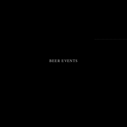
BEER EVENTS