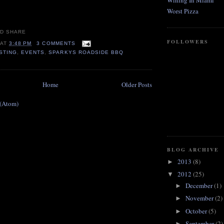
Wining In Miami
Worst Pizza
FOLLOWERS
AT
3:48 PM
3 COMMENTS
STING
,
EVENTS
,
SPARKYS ROADSIDE BBQ
Home
Older Posts
 (Atom)
BLOG ARCHIVE
2013
(8)
►
2012
(25)
▼
December
(1)
►
November
(2)
►
October
(5)
►
September
(2)
►