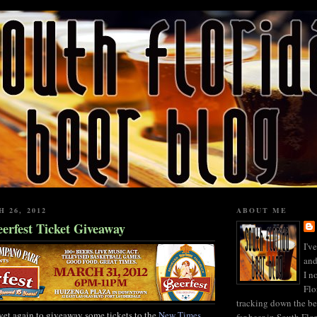
 26, 2012
ABOUT ME
erfest Ticket Giveaway
I'v
and
I n
Flo
tracking down the be
yet again to giveaway some tickets to the
New Times