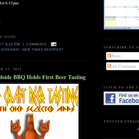
1st 6-11pm
.
AT
6:10 PM
1 COMMENTS
SUBSCRIBE TO 
,
GIVEAWAY
,
NEW TIMES BEERFEST
Posts
All Comments
H 13, 2012
dside BBQ Holds First Beer Tasting
CLICK TO ADD U
TWITTER UPDAT