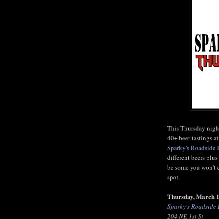
This Thursday night
40+ beer tastings 
Sparky's Roadside
different beers plu
be some you won't e
spot.
Thursday, March 
Sparky's Roadside
204 NE 1st St