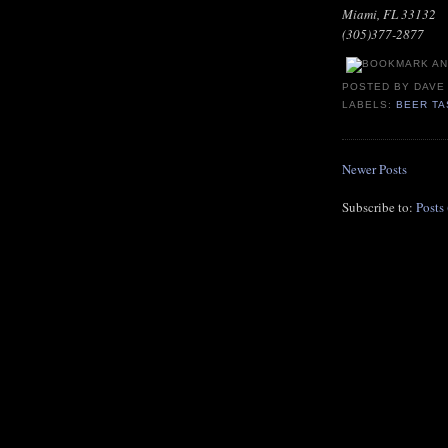
Miami, FL 33132
(305)377-2877
POSTED BY
DAVE
LABELS:
BEER TA
Newer Posts
Subscribe to:
Posts