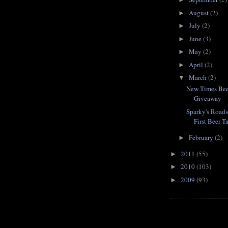
August
(2)
►
July
(2)
►
June
(3)
►
May
(2)
►
April
(2)
►
March
(2)
▼
New Times Beer
Giveaway
Sparky's Road
First Beer T
February
(2)
►
2011
(55)
►
2010
(103)
►
2009
(93)
►