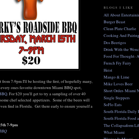
BLOGS I LIKE
All About Entertaini
Burger Beast
Clean Plate Charlie
Cooking And Pairing
Dos Beerigos
Drink With the Wen
Food For Thought- 
French Fry Fairy
Heist
Mango & Lime
 from 7-9pm I'll be hosting the first, of hopefully many,
Mike Loves Beer
at every ones favorite downtown Miami BBQ spot,
Short Order- Miami 
 BBQ
. For $20 you'll get to try a sampling of over 40
Single Steppers
s some chef selected appetizers. Some of the beers will
SoFlo Eats
ven find in Florida. Get there early to ensure yourself a
South Florida Daily
South Florida Food 
15th 7-9pm
The Collapsaform Lib
 BBQ
What Miami