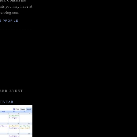
rida. Contact me
nts you may have at
eerblog.com
E PROFILE
BEER EVENT
LENDAR