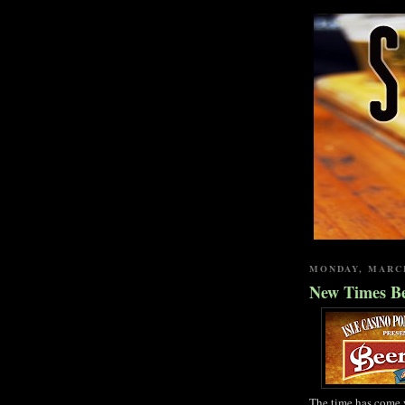
MONDAY, MARCH
New Times Be
The time has come 