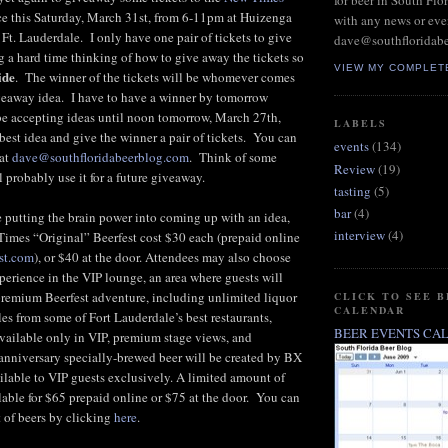
for beer in South Flo
e this Saturday, March 31st, from 6-11pm at Huizenga
with any news or eve
t. Lauderdale. I only have one pair of tickets to give
dave@southfloridab
 a hard time thinking of how to give away the tickets so
VIEW MY COMPLET
ide
. The winner of the tickets will be whomever comes
iveaway idea. I have to have a winner by tomorrow
 be accepting ideas until noon tomorrow, March 27th,
LABELS
 best idea and give the winner a pair of tickets. You can
events
(134)
 at
dave@southfloridabeerblog.com
. Think of some
Review
(19)
l probably use it for a future giveaway.
tasting
(5)
bar
(4)
ke putting the brain power into coming up with an idea,
interview
(4)
 Times “Original” Beerfest cost $30 each (prepaid online
st.com
), or $40 at the door. Attendees may also choose
perience in the VIP lounge, an area where guests will
premium Beerfest adventure, including unlimited liquor
CLICK TO SEE 
CALENDAR
es from some of Fort Lauderdale’s best restaurants,
BEER EVENTS CA
available only in VIP, premium stage views, and
anniversary specially-brewed beer will be created by BX
lable to VIP guests exclusively. A limited amount of
ilable for $65 prepaid online or $75 at the door. You can
t of beers by clicking
here
.