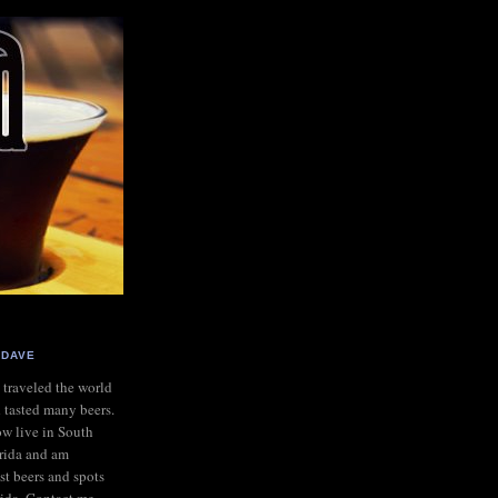
DAVE
e traveled the world
 tasted many beers.
ow live in South
rida and am
st beers and spots