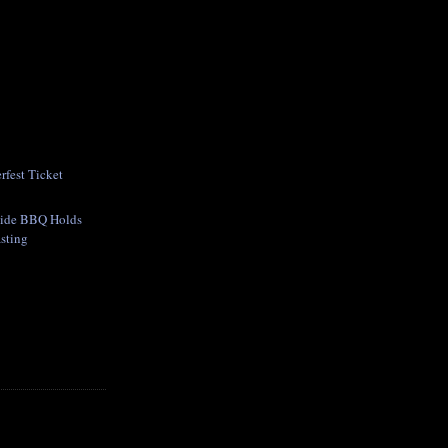
fest Ticket
side BBQ Holds
asting