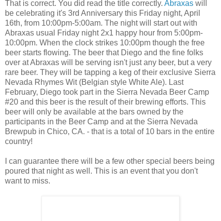
That is correct. You did read the title correctly.
Abraxas
will
be celebrating it's 3rd Anniversary this Friday night, April
16th, from 10:00pm-5:00am. The night will start out with
Abraxas usual Friday night 2x1 happy hour from 5:00pm-
10:00pm. When the clock strikes 10:00pm though the free
beer starts flowing. The beer that Diego and the fine folks
over at Abraxas will be serving isn't just any beer, but a very
rare beer. They will be tapping a keg of their exclusive Sierra
Nevada Rhymes Wit (Belgian style White Ale). Last
February, Diego took part in the Sierra Nevada Beer Camp
#20 and this beer is the result of their brewing efforts. This
beer will only be available at the bars owned by the
participants in the Beer Camp and at the Sierra Nevada
Brewpub in Chico, CA. - that is a total of 10 bars in the entire
country!
I can guarantee there will be a few other special beers being
poured that night as well. This is an event that you don't
want to miss.