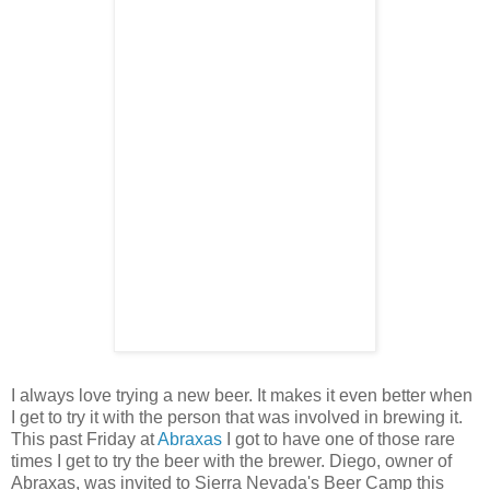
I always love trying a new beer. It makes it even better when
I get to try it with the person that was involved in brewing it.
This past Friday at
Abraxas
I got to have one of those rare
times I get to try the beer with the brewer. Diego, owner of
Abraxas, was invited to Sierra Nevada's Beer Camp this