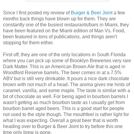
Since I first posted my review of
Burger & Beer Joint
a few
months back things have blown up for them. They are
constantly one of the busiest restaurants/bars in Miami, they
have been featured on the Miami edition of Man Vs. Food,
been featured in tons of publications, and things aren't
stopping for them either.
First off, they are one of the only locations in South Florida
where you can pick up some of Brooklyn Breweries very rare
Dark Matter. This is an American Brown Ale that is aged in
Woodford Reserve barrels. The beer comes in at a 7.5%
ABV but is still very drinkable. It pours a nice dark chocolate
brown with not much of a head. The aroma gives me hints of
caramel, vanilla, and some maple. The taste is similar with a
bit of chocolate as well. For being aged in bourbon barrels I
wasn't getting as much bourbon taste as I usually get from
bourbon barrel aged beers. This is a good start for people
not used to the style though. The mouthfeel is rather light for
what I was expecting. Overall a great beer that is worth
heading over to Burger & Beer Joint to try before this one
time only brew is gone.