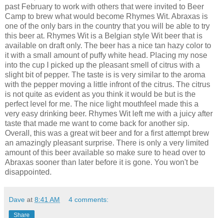
past February to work with others that were invited to Beer
Camp to brew what would become Rhymes Wit. Abraxas is
one of the only bars in the country that you will be able to try
this beer at. Rhymes Wit is a Belgian style Wit beer that is
available on draft only. The beer has a nice tan hazy color to
it with a small amount of puffy white head. Placing my nose
into the cup I picked up the pleasant smell of citrus with a
slight bit of pepper. The taste is is very similar to the aroma
with the pepper moving a little infront of the citrus. The citrus
is not quite as evident as you think it would be but is the
perfect level for me. The nice light mouthfeel made this a
very easy drinking beer. Rhymes Wit left me with a juicy after
taste that made me want to come back for another sip.
Overall, this was a great wit beer and for a first attempt brew
an amazingly pleasant surprise. There is only a very limited
amount of this beer available so make sure to head over to
Abraxas sooner than later before it is gone. You won't be
disappointed.
Dave
at
8:41 AM
4 comments:
Share