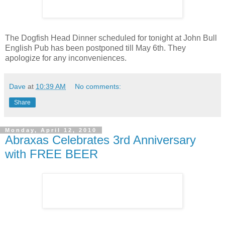
The Dogfish Head Dinner scheduled for tonight at John Bull
English Pub has been postponed till May 6th. They
apologize for any inconveniences.
Dave
at
10:39 AM
No comments:
Share
Monday, April 12, 2010
Abraxas Celebrates 3rd Anniversary
with FREE BEER