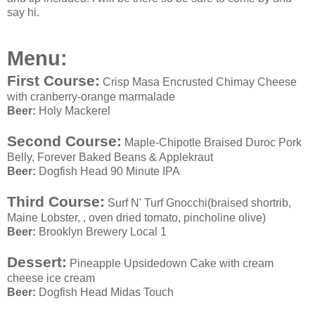
say hi.
Menu
:
First Course:
Crisp Masa Encrusted Chimay Cheese
with cranberry-orange marmalade
Beer:
Holy Mackerel
Second Course:
Maple-Chipotle Braised Duroc Pork
Belly, Forever Baked Beans & Applekraut
Beer:
Dogfish Head 90 Minute IPA
Third Course:
Surf N' Turf Gnocchi(braised shortrib,
Maine Lobster, , oven dried tomato, pincholine olive)
Beer:
Brooklyn Brewery Local 1
Dessert:
Pineapple Upsidedown Cake with cream
cheese ice cream
Beer:
Dogfish Head Midas Touch