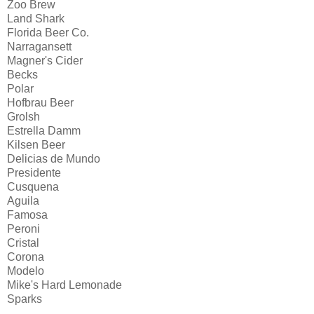
Zoo Brew
Land Shark
Florida Beer Co.
Narragansett
Magner's Cider
Becks
Polar
Hofbrau Beer
Grolsh
Estrella Damm
Kilsen Beer
Delicias de Mundo
Presidente
Cusquena
Aguila
Famosa
Peroni
Cristal
Corona
Modelo
Mike's Hard Lemonade
Sparks