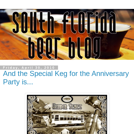
Friday, April 30, 2010
And the Special Keg for the Anniversary
Party is...