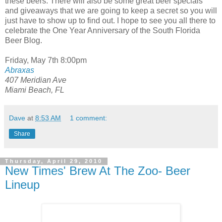
these beers. There will also be some great beer specials
and giveaways that we are going to keep a secret so you will
just have to show up to find out. I hope to see you all there to
celebrate the One Year Anniversary of the South Florida
Beer Blog.
Friday, May 7th 8:00pm
Abraxas
407 Meridian Ave
Miami Beach, FL
Dave
at
8:53 AM
1 comment:
Share
Thursday, April 29, 2010
New Times' Brew At The Zoo- Beer
Lineup