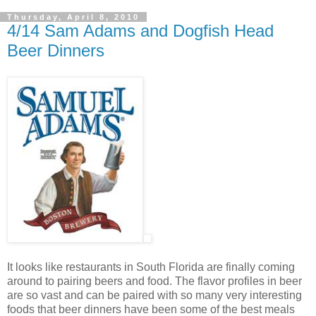
Thursday, April 8, 2010
4/14 Sam Adams and Dogfish Head
Beer Dinners
It looks like restaurants in South Florida are finally coming
around to pairing beers and food. The flavor profiles in beer
are so vast and can be paired with so many very interesting
foods that beer dinners have been some of the best meals