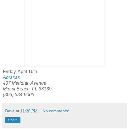
Friday, April 16th
Abraxas
407 Meridian Avenue
Miami Beach, FL 33139
(305) 534-9005
Dave
at
11:30 PM
No comments:
Share