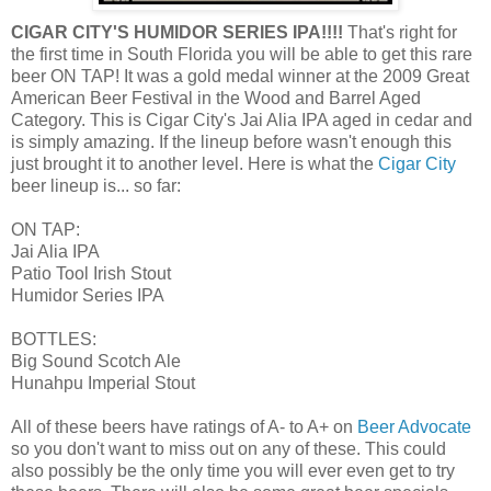
CIGAR CITY'S HUMIDOR SERIES IPA!!!!
That's right for
the first time in South Florida you will be able to get this rare
beer ON TAP! It was a gold medal winner at the 2009 Great
American Beer Festival in the Wood and Barrel Aged
Category. This is Cigar City's Jai Alia IPA aged in cedar and
is simply amazing. If the lineup before wasn't enough this
just brought it to another level. Here is what the
Cigar City
beer lineup is... so far:
ON TAP:
Jai Alia IPA
Patio Tool Irish Stout
Humidor Series IPA
BOTTLES:
Big Sound Scotch Ale
Hunahpu Imperial Stout
All of these beers have ratings of A- to A+ on
Beer Advocate
so you don't want to miss out on any of these. This could
also possibly be the only time you will ever even get to try