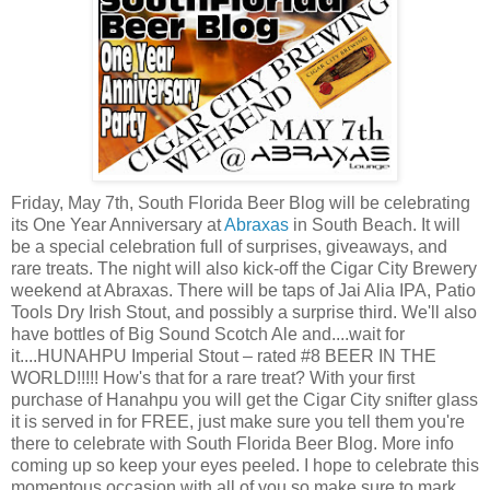
Friday, May 7th, South Florida Beer Blog will be celebrating
its One Year Anniversary at
Abraxas
in South Beach. It will
be a special celebration full of surprises, giveaways, and
rare treats. The night will also kick-off the Cigar City Brewery
weekend at Abraxas. There will be taps of Jai Alia IPA, Patio
Tools Dry Irish Stout, and possibly a surprise third. We'll also
have bottles of Big Sound Scotch Ale and....wait for
it....HUNAHPU Imperial Stout – rated #8 BEER IN THE
WORLD!!!!! How's that for a rare treat? With your first
purchase of Hanahpu you will get the Cigar City snifter glass
it is served in for FREE, just make sure you tell them you're
there to celebrate with South Florida Beer Blog. More info
coming up so keep your eyes peeled. I hope to celebrate this
momentous occasion with all of you so make sure to mark