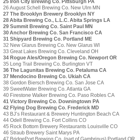
25 Iron City Brewing Co. Pittsburgh PA
26 August Schell Brewing Co. New Ulm MN
27 The Brooklyn Brewery Brooklyn NY
28 Abita Brewing Co., L.L.C. Abita Springs LA
29 Summit Brewing Co. Saint Paul MN
30 Anchor Brewing Co. San Francisco CA
31 Shipyard Brewing Co. Portland ME
32 New Glarus Brewing Co. New Glarus WI
33 Great Lakes Brewing Co. Cleveland OH
34 Rogue Ales/Oregon Brewing Co. Newport OR
35 Long Trail Brewing Co. Burlington VT
36 The Lagunitas Brewing Co. Petaluma CA
37 Mendocino Brewing Co. Ukiah CA
38 Gordon Biersch Brewing Co. San Jose CA
39 SweetWater Brewing Co. Atlanta GA
40 Firestone Walker Brewing Co. Paso Robles CA
41 Victory Brewing Co. Downingtown PA
42 Flying Dog Brewing Co. Frederick MD
43 BJ’s Restaurant & Brewery Huntington Beach CA
44 Odell Brewing Co. Fort Collins CO
45 Rock Bottom Brewery Restaurants Louisville CO
46 Straub Brewery Saint Marys PA
47 BridgePort Brewing Co. (part of Gambrinus) Portland OR