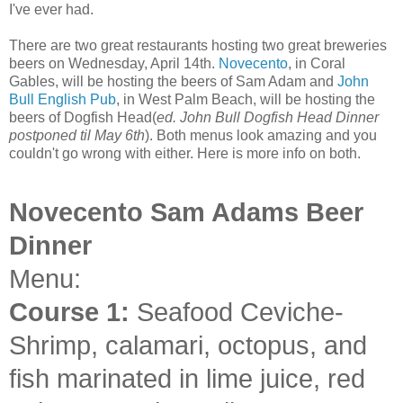
I've ever had.
There are two great restaurants hosting two great breweries
beers on Wednesday, April 14th.
Novecento
, in Coral
Gables, will be hosting the beers of Sam Adam and
John
Bull English Pub
, in West Palm Beach, will be hosting the
beers of Dogfish Head(
ed. John Bull Dogfish Head Dinner
postponed til May 6th
). Both menus look amazing and you
couldn't go wrong with either. Here is more info on both.
Novecento Sam Adams Beer
Dinner
Menu:
Course 1:
Seafood Ceviche-
Shrimp, calamari, octopus, and
fish marinated in lime juice, red