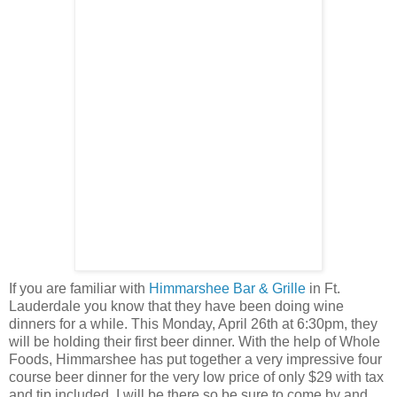
If you are familiar with
Himmarshee Bar & Grille
in Ft.
Lauderdale you know that they have been doing wine
dinners for a while. This Monday, April 26th at 6:30pm, they
will be holding their first beer dinner. With the help of Whole
Foods, Himmarshee has put together a very impressive four
course beer dinner for the very low price of only $29 with tax
and tip included. I will be there so be sure to come by and