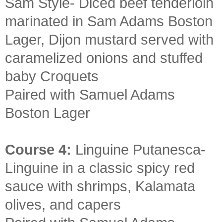
Sam Style- Diced beef tenderloin
marinated in Sam Adams Boston
Lager, Dijon mustard served with
caramelized onions and stuffed
baby Croquets
Paired with Samuel Adams
Boston Lager
Course 4:
Linguine Putanesca-
Linguine in a classic spicy red
sauce with shrimps, Kalamata
olives, and capers