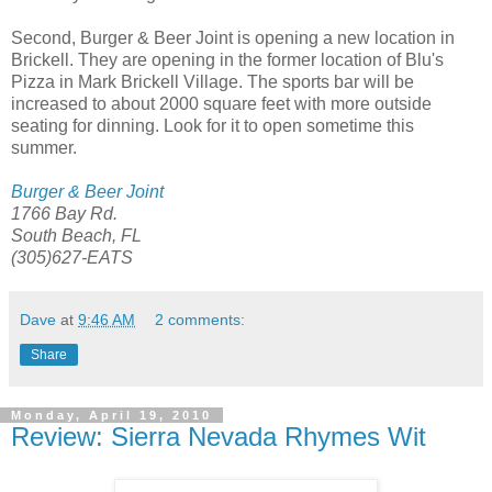
Second, Burger & Beer Joint is opening a new location in
Brickell. They are opening in the former location of Blu's
Pizza in Mark Brickell Village. The sports bar will be
increased to about 2000 square feet with more outside
seating for dinning. Look for it to open sometime this
summer.
Burger & Beer Joint
1766 Bay Rd.
South Beach, FL
(305)627-EATS
Dave
at
9:46 AM
2 comments:
Share
Monday, April 19, 2010
Review: Sierra Nevada Rhymes Wit