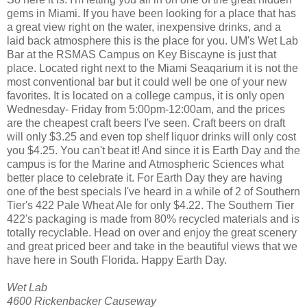
gems in Miami. If you have been looking for a place that has
a great view right on the water, inexpensive drinks, and a
laid back atmosphere this is the place for you. UM's Wet Lab
Bar at the RSMAS Campus on Key Biscayne is just that
place. Located right next to the Miami Seaqarium it is not the
most conventional bar but it could well be one of your new
favorites. It is located on a college campus, it is only open
Wednesday- Friday from 5:00pm-12:00am, and the prices
are the cheapest craft beers I've seen. Craft beers on draft
will only $3.25 and even top shelf liquor drinks will only cost
you $4.25. You can't beat it! And since it is Earth Day and the
campus is for the Marine and Atmospheric Sciences what
better place to celebrate it. For Earth Day they are having
one of the best specials I've heard in a while of 2 of Southern
Tier's 422 Pale Wheat Ale for only $4.22. The Southern Tier
422's packaging is made from 80% recycled materials and is
totally recyclable. Head on over and enjoy the great scenery
and great priced beer and take in the beautiful views that we
have here in South Florida. Happy Earth Day.
Wet Lab
4600 Rickenbacker Causeway