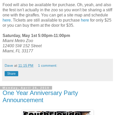
Food will also be available for purchase. Oh, yeah, and also
the fest isn't actually in the zoo so you won't be sharing a stiff
one with the giraffes. You can get a site map and schedule
here
. Tickets are still available to purchase
here
for only $25
or you can buy them at the door for $35.
Saturday, May 1st 5:00pm-11:00pm
Miami Metro Zoo
12400 SW 152 Street
Miami, FL 33177
Dave
at
11:15 PM
1 comment:
Share
Monday, April 26, 2010
One Year Anniversary Party
Announcement