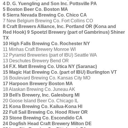
4 D. G. Yuengling and Son Inc. Pottsville PA
5 Boston Beer Co. Boston MA
6 Sierra Nevada Brewing Co. Chico CA
7 New Belgium Brewing Co. Fort Collins CO
8 Craft Brewers Alliance, Inc. Portland OR
(Kona and
Red Hook)
9 Spoetzl Brewery (part of Gambrinus) Shiner
TX
10 High Falls Brewing Co. Rochester NY
11 Minhas Craft Brewery Monroe WI
12 Pyramid Breweries (part of IBU) Seattle WA
13 Deschutes Brewery Bend OR
14 F.X. Matt Brewing Co. Utica NY (Saranac)
15 Magic Hat Brewing Co. (part of IBU) Burlington VT
16 Boulevard Brewing Co. Kansas City MO
17 Harpoon Brewery Boston MA
18 Alaskan Brewing Co. Juneau AK
19 Bell’s Brewery, Inc. Galesburg MI
20 Goose Island Beer Co. Chicago IL
21 Kona Brewing Co. Kailua-Kona HI
22 Full Sail Brewing Co. Hood River OR
23 Stone Brewing Co. Escondido CA
24 Dogfish Head Craft Brewery Milton DE