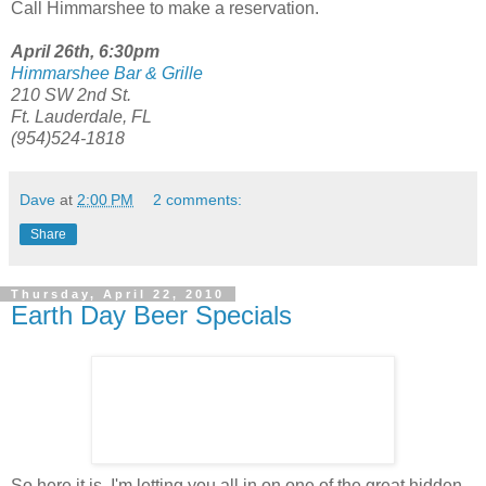
Call Himmarshee to make a reservation.
April 26th, 6:30pm
Himmarshee Bar & Grille
210 SW 2nd St.
Ft. Lauderdale, FL
(954)524-1818
Dave
at
2:00 PM
2 comments:
Share
Thursday, April 22, 2010
Earth Day Beer Specials
So here it is. I'm letting you all in on one of the great hidden