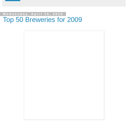
Wednesday, April 14, 2010
Top 50 Breweries for 2009