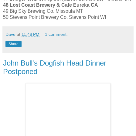
48 Lost Coast Brewery & Cafe Eureka CA
49 Big Sky Brewing Co. Missoula MT
50 Stevens Point Brewery Co. Stevens Point WI
Dave
at
11:48 PM
1 comment:
Share
John Bull's Dogfish Head Dinner
Postponed