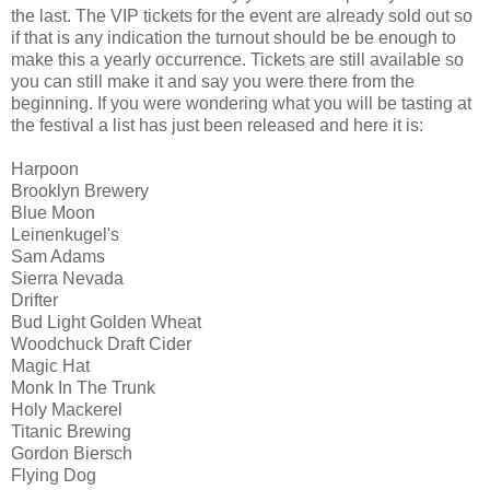
the last. The VIP tickets for the event are already sold out so
if that is any indication the turnout should be be enough to
make this a yearly occurrence. Tickets are still available so
you can still make it and say you were there from the
beginning. If you were wondering what you will be tasting at
the festival a list has just been released and here it is:
Harpoon
Brooklyn Brewery
Blue Moon
Leinenkugel's
Sam Adams
Sierra Nevada
Drifter
Bud Light Golden Wheat
Woodchuck Draft Cider
Magic Hat
Monk In The Trunk
Holy Mackerel
Titanic Brewing
Gordon Biersch
Flying Dog