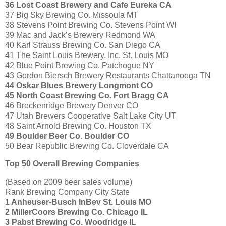
36 Lost Coast Brewery and Cafe Eureka CA
37 Big Sky Brewing Co. Missoula MT
38 Stevens Point Brewing Co. Stevens Point WI
39 Mac and Jack’s Brewery Redmond WA
40 Karl Strauss Brewing Co. San Diego CA
41 The Saint Louis Brewery, Inc. St. Louis MO
42 Blue Point Brewing Co. Patchogue NY
43 Gordon Biersch Brewery Restaurants Chattanooga TN
44 Oskar Blues Brewery Longmont CO
45 North Coast Brewing Co. Fort Bragg CA
46 Breckenridge Brewery Denver CO
47 Utah Brewers Cooperative Salt Lake City UT
48 Saint Arnold Brewing Co. Houston TX
49 Boulder Beer Co. Boulder CO
50 Bear Republic Brewing Co. Cloverdale CA
Top 50 Overall Brewing Companies
(Based on 2009 beer sales volume)
Rank Brewing Company City State
1 Anheuser-Busch InBev St. Louis MO
2 MillerCoors Brewing Co. Chicago IL
3 Pabst Brewing Co. Woodridge IL