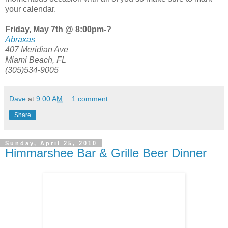
your calendar.
Friday, May 7th @ 8:00pm-?
Abraxas
407 Meridian Ave
Miami Beach, FL
(305)534-9005
Dave
at
9:00 AM
1 comment:
Share
Sunday, April 25, 2010
Himmarshee Bar & Grille Beer Dinner