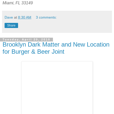
Miami, FL 33149
Dave
at
8:30 AM
3 comments:
Share
Tuesday, April 20, 2010
Brooklyn Dark Matter and New Location
for Burger & Beer Joint