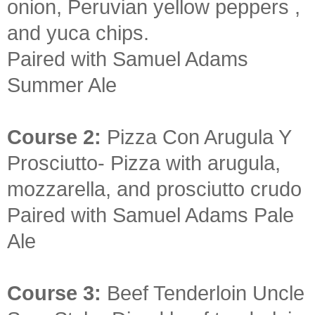
onion, Peruvian yellow peppers ,
and yuca chips.
Paired with Samuel Adams
Summer Ale
Course 2:
Pizza Con Arugula Y
Prosciutto- Pizza with arugula,
mozzarella, and prosciutto crudo
Paired with Samuel Adams Pale
Ale
Course 3:
Beef Tenderloin Uncle