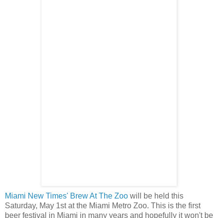
Miami New Times' Brew At The Zoo
will be held this
Saturday, May 1st at the Miami Metro Zoo. This is the first
beer festival in Miami in many years and hopefully it won't be