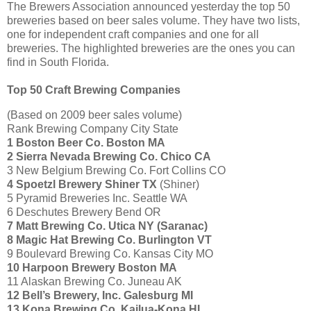
The Brewers Association announced yesterday the top 50
breweries based on beer sales volume. They have two lists,
one for independent craft companies and one for all
breweries. The highlighted breweries are the ones you can
find in South Florida.
Top 50 Craft Brewing Companies
(Based on 2009 beer sales volume)
Rank Brewing Company City State
1 Boston Beer Co. Boston MA
2
Sierra Nevada Brewing Co. Chico CA
3 New Belgium Brewing Co. Fort Collins CO
4
Spoetzl Brewery Shiner TX
(Shiner)
5 Pyramid Breweries Inc. Seattle WA
6 Deschutes Brewery Bend OR
7 Matt Brewing Co. Utica NY (Saranac)
8 Magic Hat Brewing Co. Burlington VT
9 Boulevard Brewing Co. Kansas City MO
10 Harpoon Brewery Boston MA
11 Alaskan Brewing Co. Juneau AK
12 Bell’s Brewery, Inc. Galesburg MI
13 Kona Brewing Co. Kailua-Kona HI