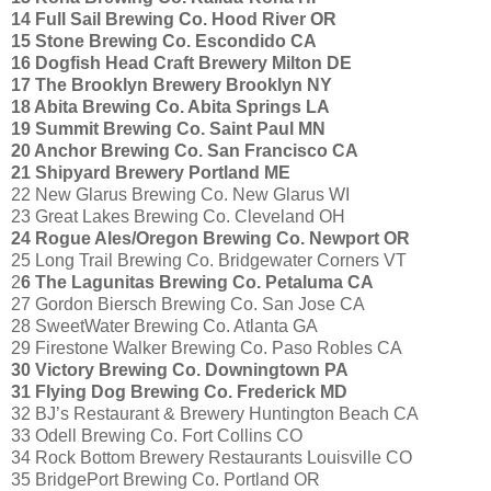
14 Full Sail Brewing Co. Hood River OR
15 Stone Brewing Co. Escondido CA
16 Dogfish Head Craft Brewery Milton DE
17 The Brooklyn Brewery Brooklyn NY
18 Abita Brewing Co. Abita Springs LA
19 Summit Brewing Co. Saint Paul MN
20 Anchor Brewing Co. San Francisco CA
21 Shipyard Brewery Portland ME
22 New Glarus Brewing Co. New Glarus WI
23 Great Lakes Brewing Co. Cleveland OH
24 Rogue Ales/Oregon Brewing Co. Newport OR
25 Long Trail Brewing Co. Bridgewater Corners VT
2
6 The Lagunitas Brewing Co. Petaluma CA
27 Gordon Biersch Brewing Co. San Jose CA
28 SweetWater Brewing Co. Atlanta GA
29 Firestone Walker Brewing Co. Paso Robles CA
30 Victory Brewing Co. Downingtown PA
31 Flying Dog Brewing Co. Frederick MD
32 BJ’s Restaurant & Brewery Huntington Beach CA
33 Odell Brewing Co. Fort Collins CO
34 Rock Bottom Brewery Restaurants Louisville CO
35 BridgePort Brewing Co. Portland OR