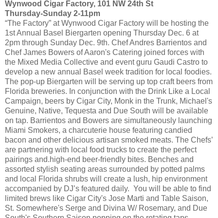
Wynwood Cigar Factory, 101 NW 24th St
Thursday-Sunday 2-11pm
“The Factory” at Wynwood Cigar Factory will be hosting the
1st Annual Basel Biergarten opening Thursday Dec. 6 at
2pm through Sunday Dec. 9th. Chef Andres Barrientos and
Chef James Bowers of Aaron's Catering joined forces with
the Mixed Media Collective and event guru Gaudi Castro to
develop a new annual Basel week tradition for local foodies.
The pop-up Biergarten will be serving up top craft beers from
Florida breweries. In conjunction with the Drink Like a Local
Campaign, beers by Cigar City, Monk in the Trunk, Michael's
Genuine, Native, Tequesta and Due South will be available
on tap. Barrientos and Bowers are simultaneously launching
Miami Smokers, a charcuterie house featuring candied
bacon and other delicious artisan smoked meats. The Chefs’
are partnering with local food trucks to create the perfect
pairings and.high-end beer-friendly bites. Benches and
assorted stylish seating areas surrounded by potted palms
and local Florida shrubs will create a lush, hip environment
accompanied by DJ’s featured daily. You will be able to find
limited brews like Cigar City's Jose Marti and Table Saison,
St. Somewhere's Serge and Divina W/ Rosemary, and Due
South's Southern Saison popping on the rotating taps