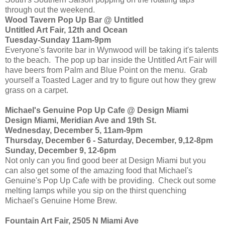
through out the weekend.
Wood Tavern Pop Up Bar @ Untitled
Untitled Art Fair, 12th and Ocean
Tuesday-Sunday 11am-9pm
Everyone's favorite bar in Wynwood will be taking it's talents
to the beach. The pop up bar inside the Untitled Art Fair will
have beers from Palm and Blue Point on the menu. Grab
yourself a Toasted Lager and try to figure out how they grew
grass on a carpet.
Michael's Genuine Pop Up Cafe @ Design Miami
Design Miami, Meridian Ave and 19th St.
Wednesday, December 5, 11am-9pm
Thursday, December 6 - Saturday, December, 9,12-8pm
Sunday, December 9, 12-6pm
Not only can you find good beer at Design Miami but you
can also get some of the amazing food that Michael's
Genuine's Pop Up Cafe with be providing. Check out some
melting lamps while you sip on the thirst quenching
Michael's Genuine Home Brew.
Fountain Art Fair, 2505 N Miami Ave