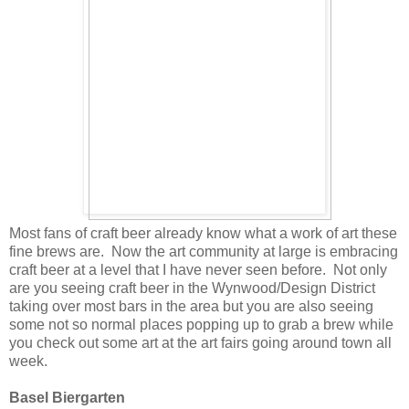
Most fans of craft beer already know what a work of art these
fine brews are. Now the art community at large is embracing
craft beer at a level that I have never seen before. Not only
are you seeing craft beer in the Wynwood/Design District
taking over most bars in the area but you are also seeing
some not so normal places popping up to grab a brew while
you check out some art at the art fairs going around town all
week.
Basel Biergarten