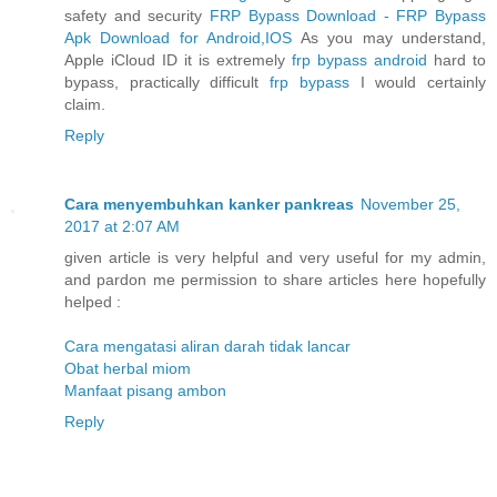
safety and security
FRP Bypass Download - FRP Bypass
Apk Download for Android,IOS
As you may understand,
Apple iCloud ID it is extremely
frp bypass android
hard to
bypass, practically difficult
frp bypass
I would certainly
claim.
Reply
Cara menyembuhkan kanker pankreas
November 25,
2017 at 2:07 AM
given article is very helpful and very useful for my admin,
and pardon me permission to share articles here hopefully
helped :
Cara mengatasi aliran darah tidak lancar
Obat herbal miom
Manfaat pisang ambon
Reply