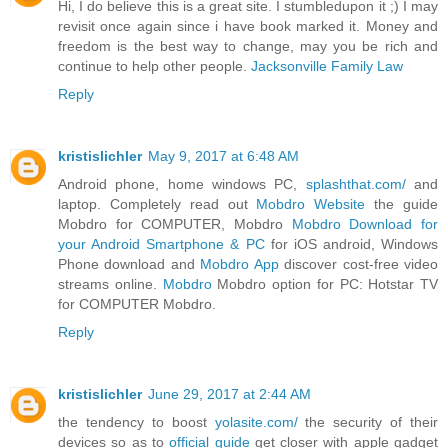
Hi, I do believe this is a great site. I stumbledupon it ;) I may
revisit once again since i have book marked it. Money and
freedom is the best way to change, may you be rich and
continue to help other people.
Jacksonville Family Law
Reply
kristislichler
May 9, 2017 at 6:48 AM
Android phone, home windows PC,
splashthat.com/
and
laptop. Completely read out
Mobdro Website
the guide
Mobdro for COMPUTER, Mobdro
Mobdro Download for
your Android Smartphone & PC
for iOS android, Windows
Phone download and
Mobdro App
discover cost-free video
streams online.
Mobdro
Mobdro option for PC: Hotstar TV
for COMPUTER Mobdro.
Reply
kristislichler
June 29, 2017 at 2:44 AM
the tendency to boost
yolasite.com/
the security of their
devices so as to
official guide
get closer with apple gadget