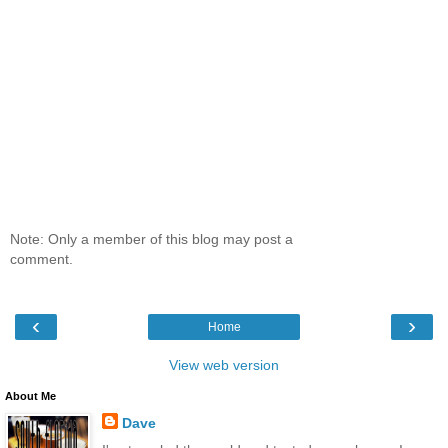
Note: Only a member of this blog may post a
comment.
‹
›
Home
View web version
About Me
Dave