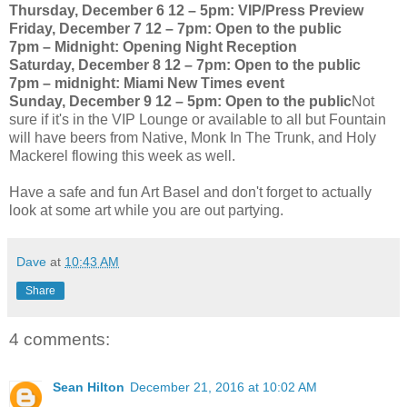
Thursday, December 6 12 – 5pm: VIP/Press Preview
Friday, December 7 12 – 7pm: Open to the public
7pm – Midnight: Opening Night Reception
Saturday, December 8 12 – 7pm: Open to the public
7pm – midnight: Miami New Times event
Sunday, December 9 12 – 5pm: Open to the public
Not
sure if it's in the VIP Lounge or available to all but Fountain
will have beers from Native, Monk In The Trunk, and Holy
Mackerel flowing this week as well.
Have a safe and fun Art Basel and don't forget to actually
look at some art while you are out partying.
Dave
at
10:43 AM
Share
4 comments:
Sean Hilton
December 21, 2016 at 10:02 AM