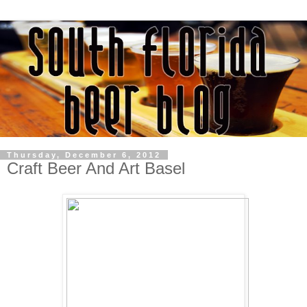
Thursday, December 6, 2012
Craft Beer And Art Basel