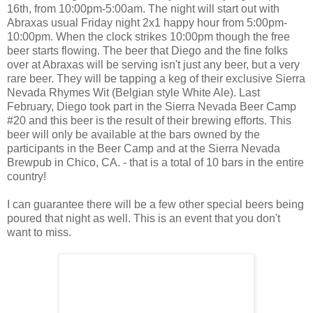
16th, from 10:00pm-5:00am. The night will start out with
Abraxas usual Friday night 2x1 happy hour from 5:00pm-
10:00pm. When the clock strikes 10:00pm though the free
beer starts flowing. The beer that Diego and the fine folks
over at Abraxas will be serving isn't just any beer, but a very
rare beer. They will be tapping a keg of their exclusive Sierra
Nevada Rhymes Wit (Belgian style White Ale). Last
February, Diego took part in the Sierra Nevada Beer Camp
#20 and this beer is the result of their brewing efforts. This
beer will only be available at the bars owned by the
participants in the Beer Camp and at the Sierra Nevada
Brewpub in Chico, CA. - that is a total of 10 bars in the entire
country!
I can guarantee there will be a few other special beers being
poured that night as well. This is an event that you don't
want to miss.