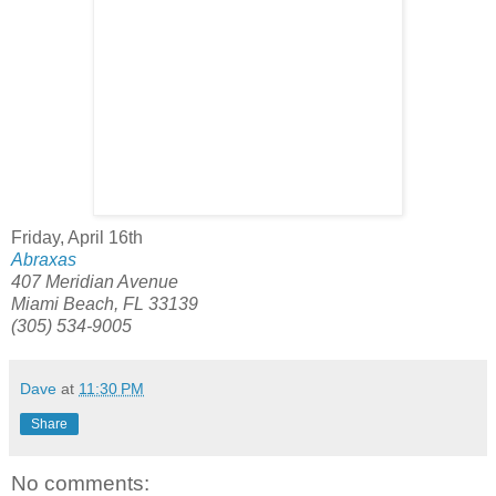
Friday, April 16th
Abraxas
407 Meridian Avenue
Miami Beach, FL 33139
(305) 534-9005
Dave
at
11:30 PM
Share
No comments: