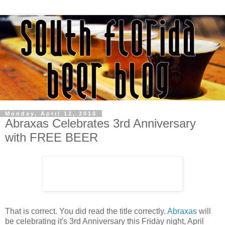
Monday, April 12, 2010
Abraxas Celebrates 3rd Anniversary
with FREE BEER
That is correct. You did read the title correctly.
Abraxas
will
be celebrating it's 3rd Anniversary this Friday night, April