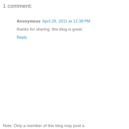
1 comment:
Anonymous
April 28, 2011 at 12:38 PM
thanks for sharing, this blog is great.
Reply
Note: Only a member of this blog may post a