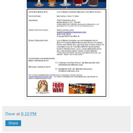
Dave
at
8:10 PM
Share