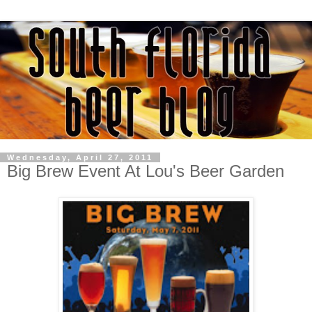
Wednesday, April 27, 2011
Big Brew Event At Lou's Beer Garden