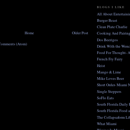
BLOGS I LIKE
All About Entertaini
Burger Beast
Clean Plate Charlie
Home
Older Post
Cooking And Pairing
Dos Beerigos
Comments (Atom)
Drink With the Wen
Food For Thought- 
French Fry Fairy
Heist
Mango & Lime
Mike Loves Beer
Short Order- Miami 
Single Steppers
SoFlo Eats
South Florida Daily
South Florida Food 
The Collapsaform Lib
What Miami