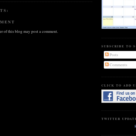
TS:
MMENT
r of this blog may post a comment.
SUBSCRIBE TO 
Posts
Comments
CLICK TO ADD U
TWITTER UPDAT