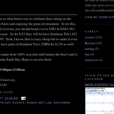
for beer in South Flo
with any news or eve
dave@southfloridab
VIEW MY COMPLET
 us what better way to celebrate then sitting on the
 beers and enjoying the great environment. To do this,
als in town, you should head over to UM's
RASMA Wet
LABELS
ayne. So for 4/22 they will be have Southern Tier's 422
events
(134)
.50! Yeah, I know, that is crazy cheap but to make it even
Review
(19)
o have pints of Southern Tier's 2XIPA for $2.50 as well!
tasting
(5)
s made from 100% recycled stuff (minus the beer!) and is
bar
(4)
te Earth Day. Hope to see you there.
interview
(4)
d 5:00pm-12:00am
CLICK TO SEE 
CALENDAR
r Causeway,
33149
BEER EVENTS CA
AT
12:28 AM
TH DAY
,
EVENTS
,
RSMAS WET LAB
,
SOUTHERN