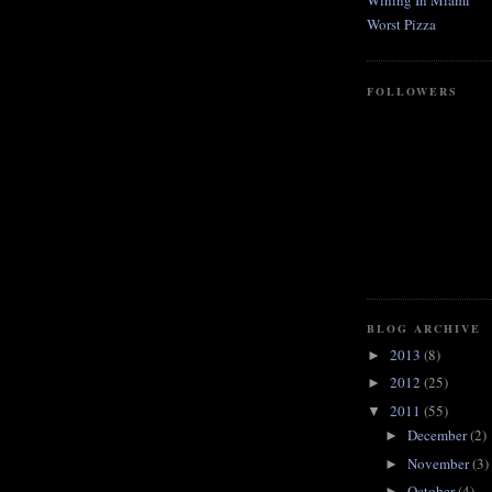
Wining In Miami
Worst Pizza
FOLLOWERS
BLOG ARCHIVE
2013
(8)
►
2012
(25)
►
2011
(55)
▼
December
(2)
►
November
(3)
►
October
(4)
►