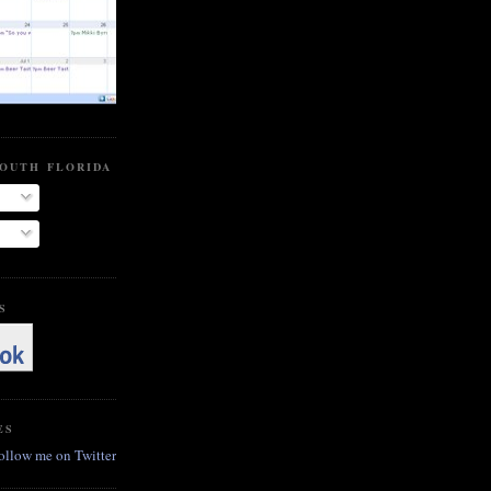
SOUTH FLORIDA BEER BLOG
S
ES
follow me on Twitter