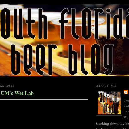
22, 2011
ABOUT ME
t UM's Wet Lab
I'v
and
I n
Flo
tracking down the be