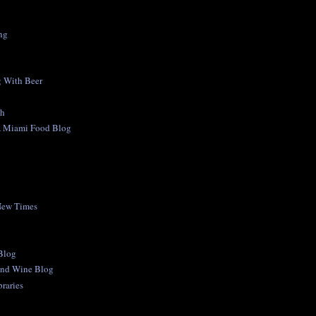
ng
 With Beer
ch
A Miami Food Blog
New Times
 Blog
and Wine Blog
raries