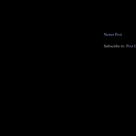
Newer Post
Subscribe to:
Post 