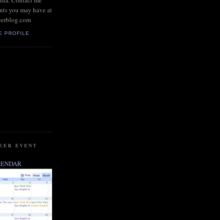
rida. Contact me
nts you may have at
eerblog.com
E PROFILE
BEER EVENT
LENDAR