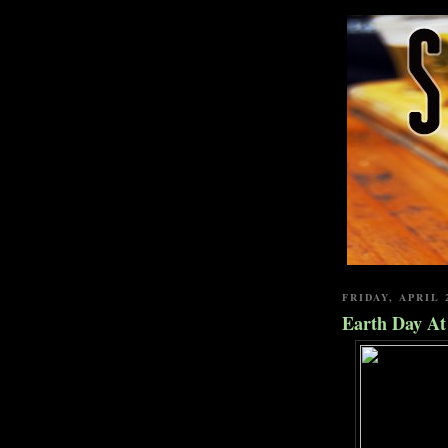
FRIDAY, APRIL 
Earth Day A