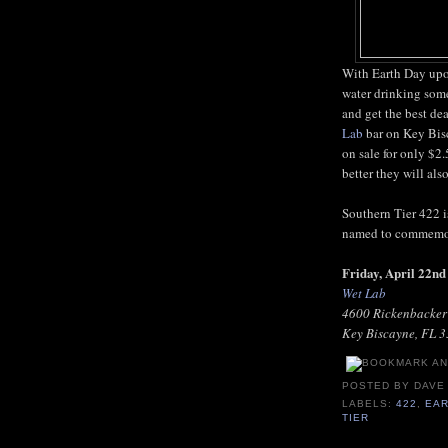
With Earth Day upon
water drinking some
and get the best de
Lab
bar on Key Bisc
on sale for only $2
better they will als
Southern Tier 422 i
named to commemora
Friday, April 22n
Wet Lab
4600 Rickenbacke
Key Biscayne, FL 
POSTED BY
DAVE
LABELS:
422
,
EAR
TIER