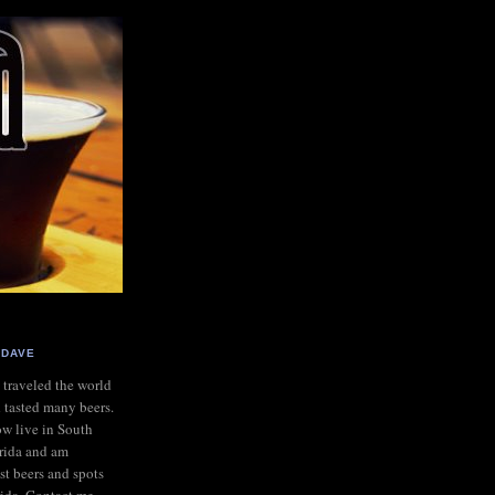
DAVE
e traveled the world
 tasted many beers.
ow live in South
rida and am
st beers and spots