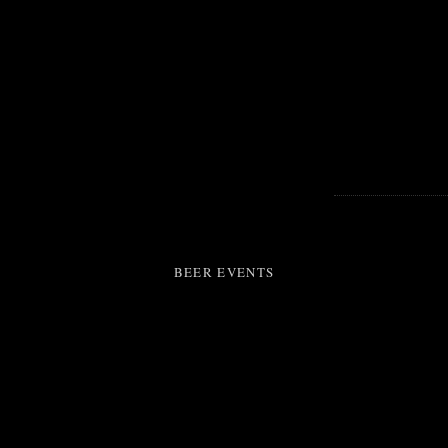
BEER EVENTS