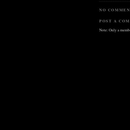
NO COMMEN
POST A CO
Note: Only a membe