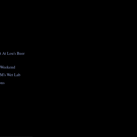
 At Lou's Beer
y Weekend
UM's Wet Lab
ons