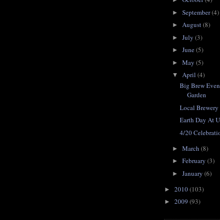
September
(4)
►
August
(8)
►
July
(3)
►
June
(5)
►
May
(5)
►
April
(4)
▼
Big Brew Event
Garden
Local Brewer
Earth Day At 
4/20 Celebrati
March
(8)
►
February
(3)
►
January
(6)
►
2010
(103)
►
2009
(93)
►