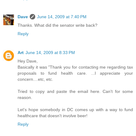
Dave
June 14, 2009 at 7:40 PM
Thanks. What did the senator write back?
Reply
Art
June 14, 2009 at 8:33 PM
Hey Dave,
Basically it was "Thank you for contacting me regarding tax
proposals to fund health care. ...I appreciate your
concern....etc, etc.
Tried to copy and paste the email here. Can't for some
reason.
Let's hope somebody in DC comes up with a way to fund
healthcare that doesn't involve beer!
Reply