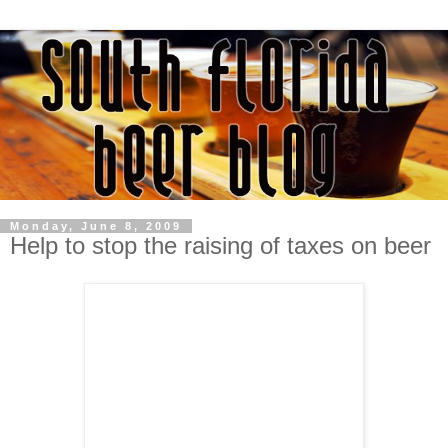
Monday, June 8, 2009
Help to stop the raising of taxes on beer