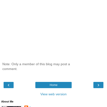
Note: Only a member of this blog may post a
comment.
‹
›
Home
View web version
About Me