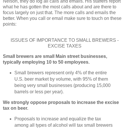
Nelson, they do log all calls and emails. His staffers report
what he has gotten the most calls about and are there to
focus largely on just that. The more calls and emails the
better. When you call or email make sure to touch on these
points:
ISSUES OF IMPORTANCE TO SMALL BREWERS -
EXCISE TAXES
Small brewers are small Main street businesses,
typically employing 10 to 50 employees.
Small brewers represent only 4% of the entire
U.S. beer market by volume, with 95% of them
being very small businesses (producing 15,000
barrels or less per year).
We strongly oppose proposals to increase the excise
tax on beer.
Proposals to increase and equalize the tax
among all types of alcohol will tax small brewers