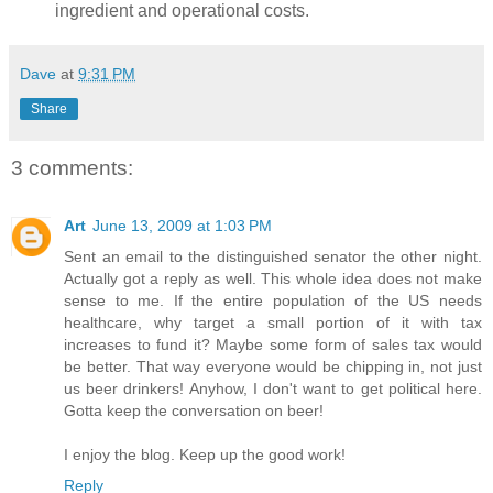
ingredient and operational costs.
Dave
at
9:31 PM
Share
3 comments:
Art
June 13, 2009 at 1:03 PM
Sent an email to the distinguished senator the other night.
Actually got a reply as well. This whole idea does not make
sense to me. If the entire population of the US needs
healthcare, why target a small portion of it with tax
increases to fund it? Maybe some form of sales tax would
be better. That way everyone would be chipping in, not just
us beer drinkers! Anyhow, I don't want to get political here.
Gotta keep the conversation on beer!
I enjoy the blog. Keep up the good work!
Reply