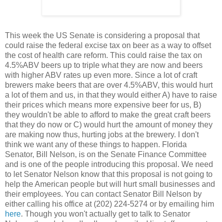
This week the US Senate is considering a proposal that
could raise the federal excise tax on beer as a way to offset
the cost of health care reform. This could raise the tax on
4.5%ABV beers up to triple what they are now and beers
with higher ABV rates up even more. Since a lot of craft
brewers make beers that are over 4.5%ABV, this would hurt
a lot of them and us, in that they would either A) have to raise
their prices which means more expensive beer for us, B)
they wouldn't be able to afford to make the great craft beers
that they do now or C) would hurt the amount of money they
are making now thus, hurting jobs at the brewery. I don't
think we want any of these things to happen. Florida
Senator, Bill Nelson, is on the Senate Finance Committee
and is one of the people introducing this proposal. We need
to let Senator Nelson know that this proposal is not going to
help the American people but will hurt small businesses and
their employees. You can contact Senator Bill Nelson by
either calling his office at (202) 224-5274 or by emailing him
here
. Though you won't actually get to talk to Senator