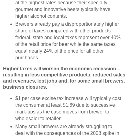
at the highest rates because their specialty,
gourmet and innovative beers typically have
higher alcohol contents.
Brewers already pay a disproportionately higher
share of taxes compared with other products –
federal, state and local taxes represent over 40%
of the retail price for beer while the same taxes
equal nearly 24% of the price for all other
purchases.
Higher taxes will worsen the economic recession –
resulting in less competitive products, reduced sales
and revenues, lost jobs and, for some small brewers,
business closures.
$1 per case excise tax increase will typically cost
the consumer at least $1.69 due to successive
mark-ups as the case moves from brewer to
wholesaler to retailer.
Many small brewers are already struggling to
deal with the consequences of the 2008 spike in