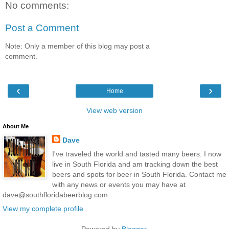
No comments:
Post a Comment
Note: Only a member of this blog may post a
comment.
‹
›
Home
View web version
About Me
Dave
I've traveled the world and tasted many beers. I now
live in South Florida and am tracking down the best
beers and spots for beer in South Florida. Contact me
with any news or events you may have at
dave@southfloridabeerblog.com
View my complete profile