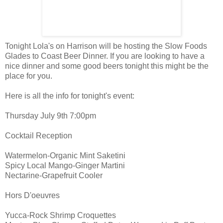
Tonight Lola's on Harrison will be hosting the Slow Foods
Glades to Coast Beer Dinner. If you are looking to have a
nice dinner and some good beers tonight this might be the
place for you.
Here is all the info for tonight's event:
Thursday July 9th 7:00pm
Cocktail Reception
Watermelon-Organic Mint Saketini
Spicy Local Mango-Ginger Martini
Nectarine-Grapefruit Cooler
Hors D'oeuvres
Yucca-Rock Shrimp Croquettes