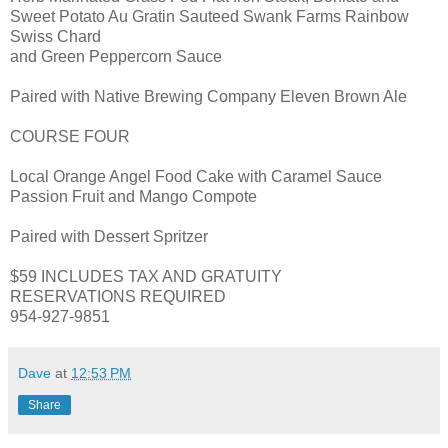
Sweet Potato Au Gratin Sauteed Swank Farms Rainbow
Swiss Chard
and Green Peppercorn Sauce
Paired with Native Brewing Company Eleven Brown Ale
COURSE FOUR
Local Orange Angel Food Cake with Caramel Sauce
Passion Fruit and Mango Compote
Paired with Dessert Spritzer
$59 INCLUDES TAX AND GRATUITY
RESERVATIONS REQUIRED
954-927-9851
Dave
at
12:53 PM
Share