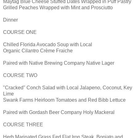
Maytag Blue Cheese Stuffed Dates Wrapped in Puff Pastry
Grilled Peaches Wrapped with Mint and Prosciutto
Dinner
COURSE ONE
Chilled Florida Avocado Soup with Local
Organic Cilantro Crème Fraiche
Paired with Native Brewing Company Native Lager
COURSE TWO
"Cracked" Conch Salad with Local Jalapeno, Coconut, Key
Lime
Swank Farms Heirloom Tomatoes and Red Bibb Lettuce
Paired with Gordash Beer Company Holy Mackeral
COURSE THREE
Herb Marinated Grass Fed Flat Iron Steak, Boniato and