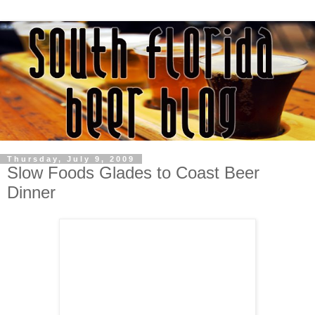
Thursday, July 9, 2009
Slow Foods Glades to Coast Beer
Dinner