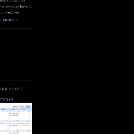
rida. Contact me
nts you may have at
eerblog.com
E PROFILE
BEER EVENT
LENDAR