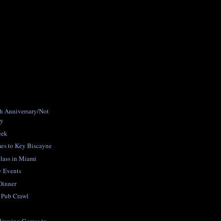
h Anniversary/Not
ty
eek
mes to Key Biscayne
lass in Miami
ay Events
Dinner
 Pub Crawl