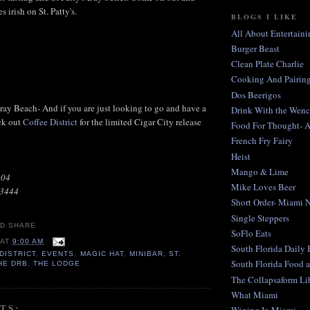
s irish on St. Patty's.
BLOGS I LIKE
All About Entertaini
Burger Beast
Clean Plate Charlie
Cooking And Pairing
Dos Beerigos
lray Beach- And if you are just looking to go and have a
Drink With the Wen
ck out
Coffee District
for the limited Cigar City release
Food For Thought- 
French Fry Fairy
Heist
Mango & Lime
104
Mike Loves Beer
33444
Short Order- Miami 
Single Steppers
SoFlo Eats
AT
9:00 AM
South Florida Daily
DISTRICT
,
EVENTS
,
MAGIC HAT
,
MINIBAR
,
ST.
South Florida Food 
HE DRB
,
THE LODGE
The Collapsaform Lib
What Miami
TS: