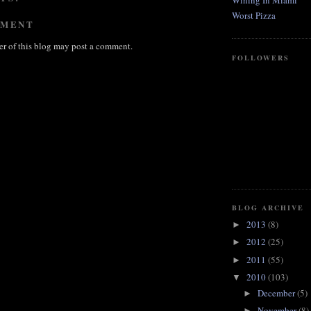
Wining In Miami
Worst Pizza
MMENT
r of this blog may post a comment.
FOLLOWERS
BLOG ARCHIVE
2013
(8)
►
2012
(25)
►
2011
(55)
►
2010
(103)
▼
December
(5)
►
November
(8)
►