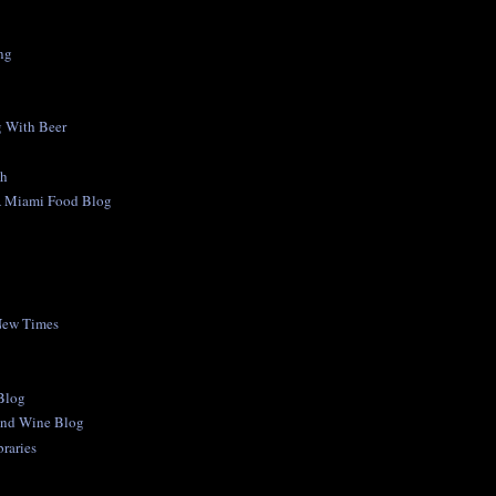
ng
 With Beer
ch
A Miami Food Blog
New Times
 Blog
and Wine Blog
raries