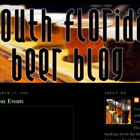
RCH 17, 2010
ABOUT ME
Day Events
I'v
and
I n
Flo
tracking down the be