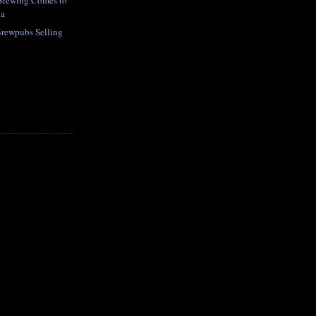
 Brewing Comes to
da
Brewpubs Selling