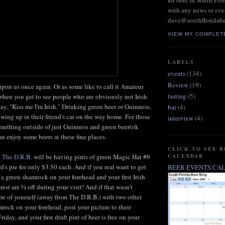
for beer in South Flo
with any news or eve
dave@southfloridab
VIEW MY COMPLET
LABELS
events
(134)
Review
(19)
 upon us once again. Or as some like to call it Amateur
tasting
(5)
y when you get to see people who are obviously not Irish
say, "Kiss me I'm Irish." Drinking green beer or Guinness.
bar
(4)
wing up in their friend's car on the way home. For those
interview
(4)
omething outside of just Guinness and green beer(ok
 enjoy some beers at these fine places.
CLICK TO SEE 
CALENDAR
-
The D.R.B.
will be having pints of green Magic Hat #9
d's pie for only $3.50 each. And if you real want to get
BEER EVENTS CA
 a green shamrock on your forehead and your first Irish
 rest are ½ off during your visit! And if that wasn't
re of yourself (away from The D.R.B.) with two other
rock on your forehead, post your picture to their
iday, and your first draft pint of beer is free on your