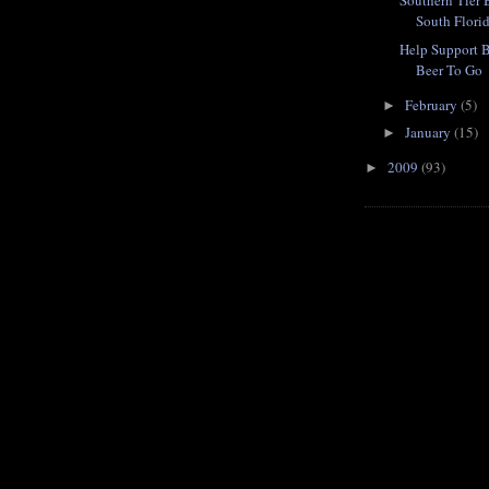
Southern Tier
South Flori
Help Support 
Beer To Go
February
(5)
►
January
(15)
►
2009
(93)
►