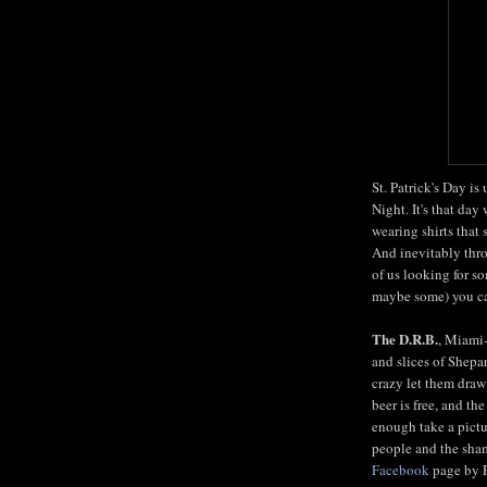
St. Patrick's Day is
Night. It's that da
wearing shirts that 
And inevitably thro
of us looking for s
maybe some) you can
The D.R.B.
, Miami
and slices of Shepar
crazy let them draw
beer is free, and the
enough take a pictu
people and the sham
Facebook
page by Fr