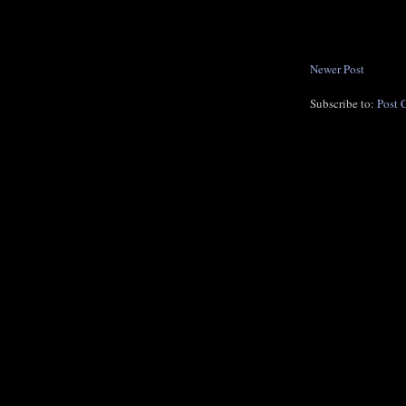
Newer Post
Subscribe to:
Post 