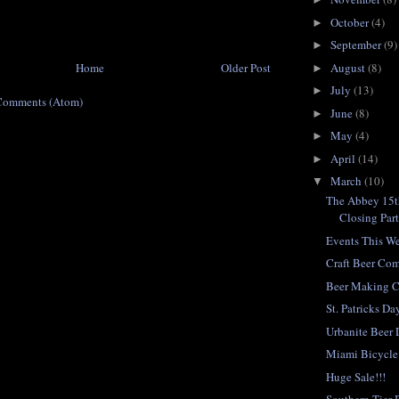
October
(4)
►
September
(9)
►
Home
Older Post
August
(8)
►
July
(13)
►
Comments (Atom)
June
(8)
►
May
(4)
►
April
(14)
►
March
(10)
▼
The Abbey 15t
Closing Par
Events This W
Craft Beer Co
Beer Making C
St. Patricks D
Urbanite Beer 
Miami Bicycle
Huge Sale!!!