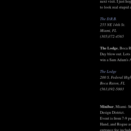
next visit. I just h
to look real stupid 
The D.R.B.
255 NE 14th St.
Miami, FL
(305)372-4565
The Lodge
, Boca 
Day blow out. Lots 
win a Sam Adam's A
The Lodge
200 S. Federal Hi
Boca Raton, FL
(561)392-5003
Minibar
, Miami- S
Design District.
Event is from 7-9 p
Hand, and Rogue as 
entrance fee includ