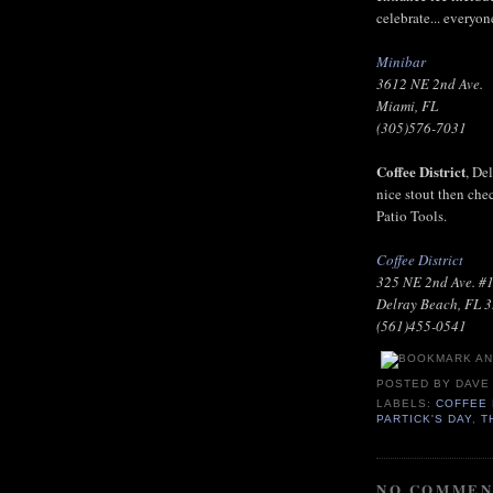
celebrate... everyone
Minibar
3612 NE 2nd Ave.
Miami, FL
(305)576-7031
Coffee District
, De
nice stout then che
Patio Tools.
Coffee District
325 NE 2nd Ave. #
Delray Beach, FL 
(561)455-0541
POSTED BY
DAVE
LABELS:
COFFEE 
PARTICK'S DAY
,
T
NO COMMEN