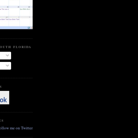
SOUTH FLORIDA BEER BLOG
S
ES
follow me on Twitter