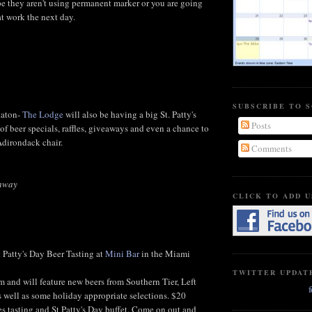
ope they aren't using permanent marker or you are going
at work the next day.
SUBSCRIBE TO 
Raton-
The Lodge
will also be having a big St. Patty's
Posts
of beer specials, raffles, giveaways and even a chance to
dirondack chair.
Comments
ghway
CLICK TO ADD U
t Patty's Day Beer Tasting at
Mini Bar
in the Miami
TWITTER UPDAT
m and will feature new beers from Southern Tier, Left
well as some holiday appropriate selections. $20
es tasting and St Patty's Day buffet. Come on out and