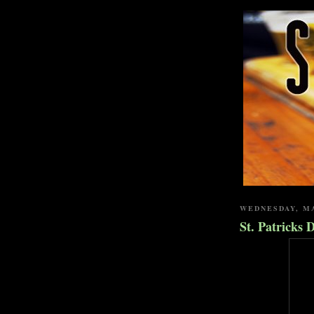
WEDNESDAY, MA
St. Patricks 