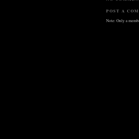
POST A CO
Note: Only a membe