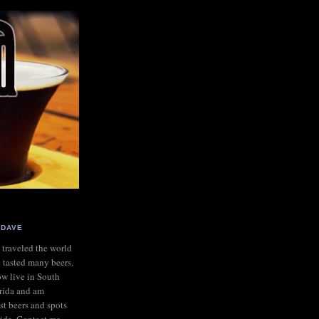
DAVE
e traveled the world
 tasted many beers.
ow live in South
rida and am
st beers and spots