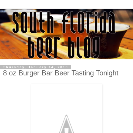
Thursday, January 14, 2010
8 oz Burger Bar Beer Tasting Tonight