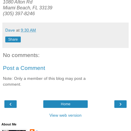
1080 Alton Rd
Miami Beach, FL 33139
(305) 397-8246
Dave
at
9:30 AM
Share
No comments:
Post a Comment
Note: Only a member of this blog may post a
comment.
‹
›
Home
View web version
About Me