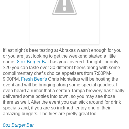
If last night's beer tasting at Abraxas wasn't enough for you
or you are just looking to get the weekend started a little
earlier
8 oz Burger Bar
has you covered. Tonight, for only
$20 you can taste over 30 different beers along with some
complimentary chef's choice appetizers from 7:00PM-
9:00PM.
Fresh Beer's
Chris Montelius will be hosting the
event and will be bringing along some special goodies. I
even heard a rumor that a certain Tampa brewery has finally
delivered some bottles into town, so you may see those
there as well. After the event you can stick around for drink
specials and, if you are so inclined, enjoy one of their
amazing burgers. The fries are pretty great too.
8oz Burger Bar